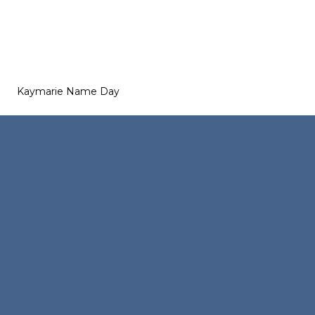
Kaymarie Name Day