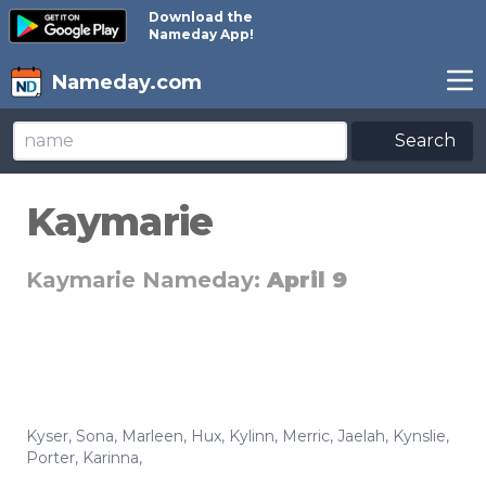
Download the
Nameday App!
Nameday.com
Search
Kaymarie
Kaymarie Nameday:
April 9
Kyser
,
Sona
,
Marleen
,
Hux
,
Kylinn
,
Merric
,
Jaelah
,
Kynslie
,
Porter
,
Karinna
,