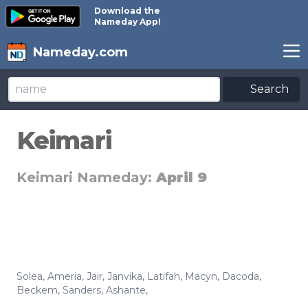
Download the
Nameday App!
Nameday.com
Search
Keimari
Keimari Nameday:
April 9
Solea
,
Ameria
,
Jair
,
Janvika
,
Latifah
,
Macyn
,
Dacoda
,
Beckem
,
Sanders
,
Ashante
,