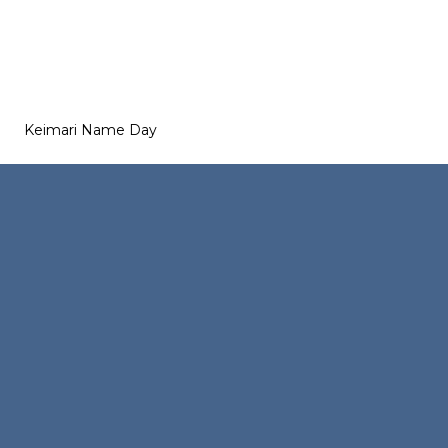
Keimari Name Day