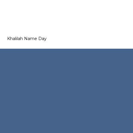
Khalilah Name Day