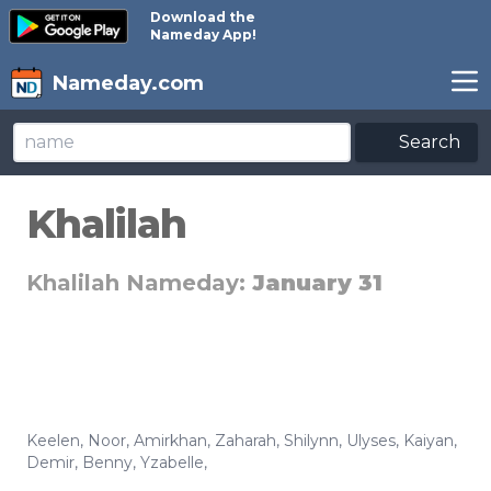
Download the
Nameday App!
Nameday.com
Search
Khalilah
Khalilah Nameday:
January 31
Keelen
,
Noor
,
Amirkhan
,
Zaharah
,
Shilynn
,
Ulyses
,
Kaiyan
,
Demir
,
Benny
,
Yzabelle
,