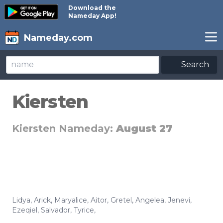
Download the
Nameday App!
Nameday.com
Search
Kiersten
Kiersten Nameday:
August 27
Lidya
,
Arick
,
Maryalice
,
Aitor
,
Gretel
,
Angelea
,
Jenevi
,
Ezeqiel
,
Salvador
,
Tyrice
,