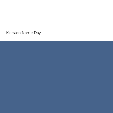
Kiersten Name Day