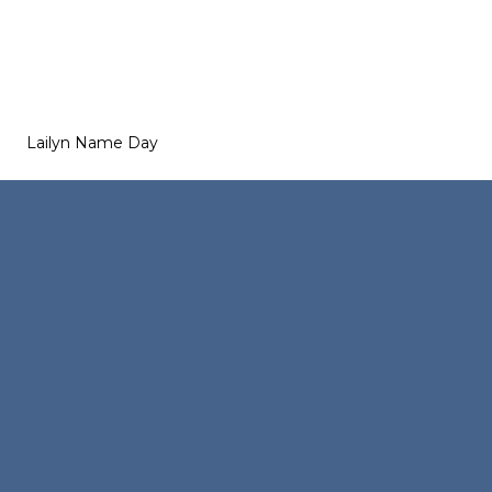
Lailyn Name Day