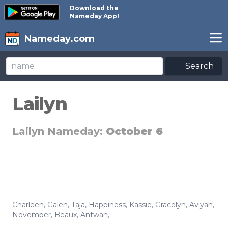
Download the
Nameday App!
Nameday.com
Search
Lailyn
Lailyn Nameday:
October 6
Charleen
,
Galen
,
Taja
,
Happiness
,
Kassie
,
Gracelyn
,
Aviyah
,
November
,
Beaux
,
Antwan
,