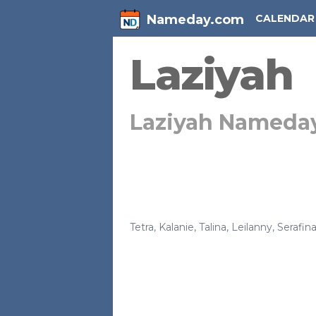
Nameday.com
CALENDAR
Laziyah
Laziyah Nameda
Tetra
,
Kalanie
,
Talina
,
Leilanny
,
Serafin