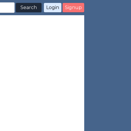
Search
Login
Signup