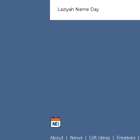
Laziyah Name Day
About
|
News
|
Gift Ideas
|
Freebies
|