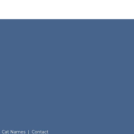
Cat Names
|
Contact