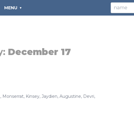
MENU
y:
December 17
a
,
Monserrat
,
Kinsey
,
Jaydien
,
Augustine
,
Devri
,