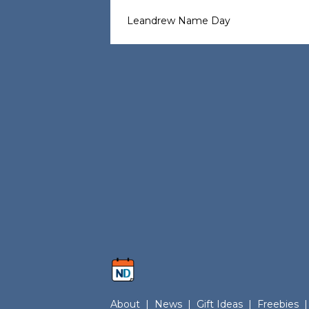
Leandrew Name Day
About
|
News
|
Gift Ideas
|
Freebies
|