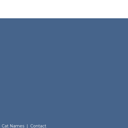
Cat Names
|
Contact