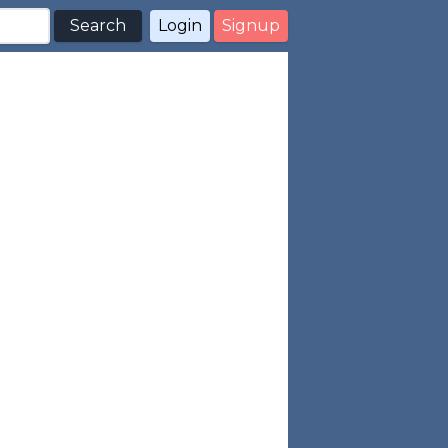
Search
Login
Signup