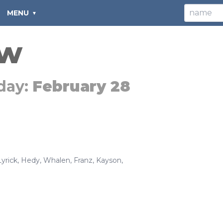
MENU
ew
day:
February 28
Lyrick
,
Hedy
,
Whalen
,
Franz
,
Kayson
,