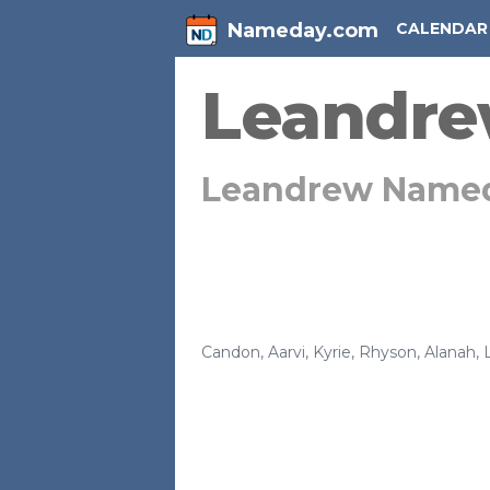
Nameday.com
CALENDAR
Leandr
Leandrew Name
Candon
,
Aarvi
,
Kyrie
,
Rhyson
,
Alanah
,