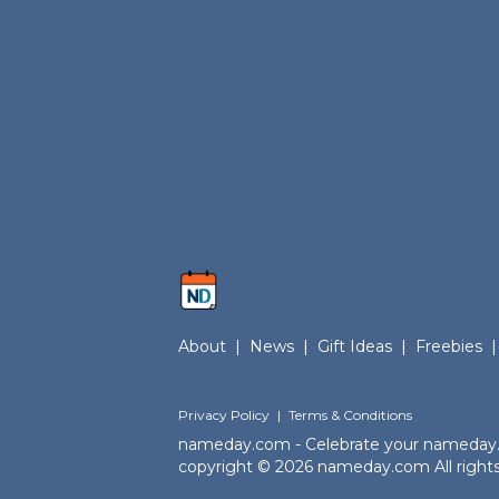
About
|
News
|
Gift Ideas
|
Freebies
|
Privacy Policy
|
Terms & Conditions
nameday.com - Celebrate your nameday
copyright © 2026 nameday.com All rights