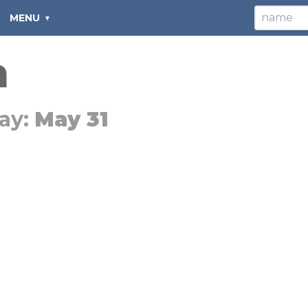
MENU
n
ay:
May 31