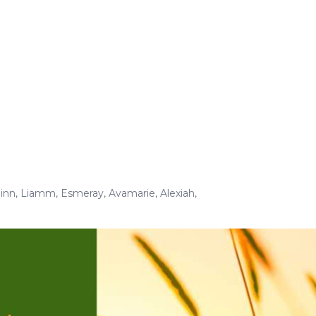
inn
,
Liamm
,
Esmeray
,
Avamarie
,
Alexiah
,