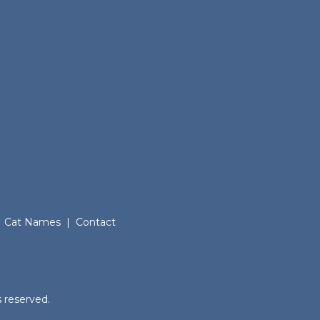
Cat Names
|
Contact
.
 reserved.