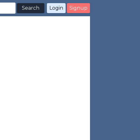
Search
Login
Signup