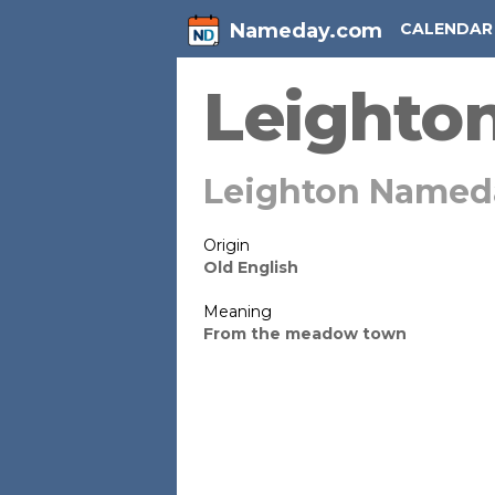
Nameday.com
CALENDAR
Leighto
Leighton Named
Origin
Old English
Meaning
From the meadow town