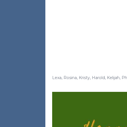
Lexa
,
Rosina
,
Kristy
,
Harold
,
Kelijah
,
Ph