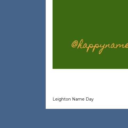
Leighton Name Day