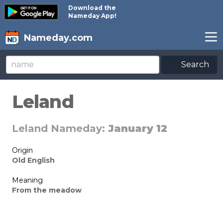
Download the
Nameday App!
Nameday.com
Search
Leland
Leland Nameday:
January 12
Origin
Old English
Meaning
From the meadow