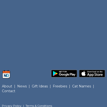
About
|
News
|
Gift Ideas
|
Freebies
|
Cat Names
|
Contact
Privacy Policy
|
Terms & Conditions