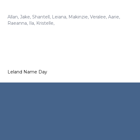
Allan
,
Jake
,
Shantell
,
Leiana
,
Makinzie
,
Veralee
,
Aarie
,
Raeanna
,
Ila
,
Kristelle
,
Leland Name Day