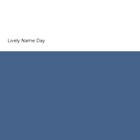
Lively Name Day