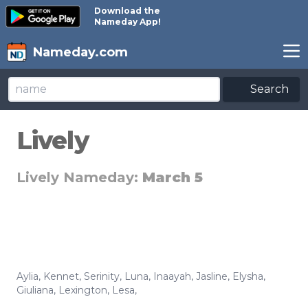
Download the
Nameday App!
Nameday.com
Search
Lively
Lively Nameday:
March 5
Aylia
,
Kennet
,
Serinity
,
Luna
,
Inaayah
,
Jasline
,
Elysha
,
Giuliana
,
Lexington
,
Lesa
,