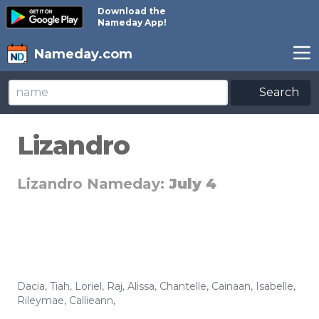
Download the
Nameday App!
Nameday.com
Search
Lizandro
Lizandro Nameday:
July 4
Dacia
,
Tiah
,
Loriel
,
Raj
,
Alissa
,
Chantelle
,
Cainaan
,
Isabelle
,
Rileymae
,
Callieann
,