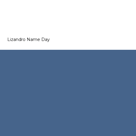
Lizandro Name Day