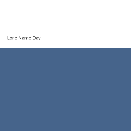
Lorie Name Day