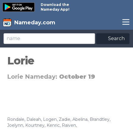
Download the
Nameday App!
Nameday.com
Search
Lorie
Lorie Nameday:
October 19
Rondale
,
Daleah
,
Logen
,
Zadie
,
Abelina
,
Brandtley
,
Joelynn
,
Kourtney
,
Kenric
,
Raiven
,