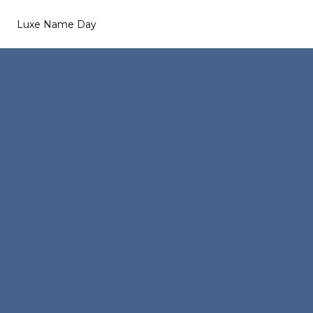
Luxe Name Day