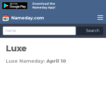
Download the
Nameday App!
Nameday.com
Search
Luxe
Luxe Nameday:
April 10