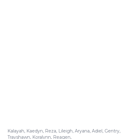
Kalayah
,
Kaedyn
,
Reza
,
Lileigh
,
Aryana
,
Adiel
,
Gentry
,
Trayshawn
,
Koralynn
,
Reagen
,