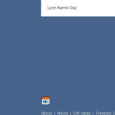
Lyon Name Day
About
|
News
|
Gift Ideas
|
Freebies
|