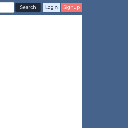
Search
Login
Signup