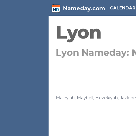
Nameday.com
CALENDAR
Lyon
Lyon Nameday:
Maleyiah
,
Maybell
,
Hezekiyah
,
Jazlene