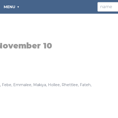
MENU
November 10
,
Febe
,
Emmalee
,
Makiya
,
Hollee
,
Rhettlee
,
Fateh
,