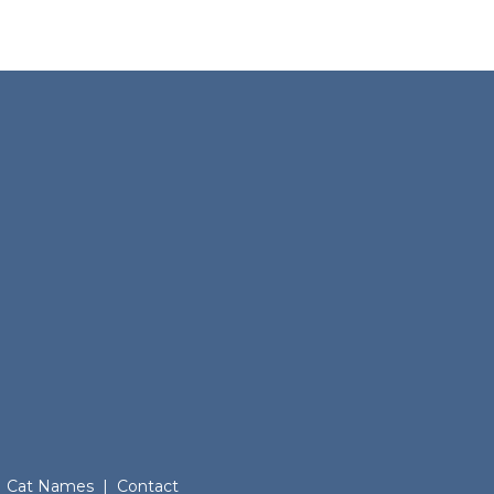
Cat Names
|
Contact