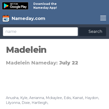
Download the
Nameday App!
Nameday.com
Search
Madelein
Madelein Nameday:
July 22
Anusha
,
Kyle
,
Aerianna
,
Mckaylee
,
Edis
,
Kainat
,
Haydon
,
Lilyonna
,
Dixie
,
Hartleigh
,