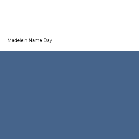
Madelein Name Day