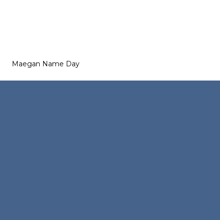
Maegan Name Day