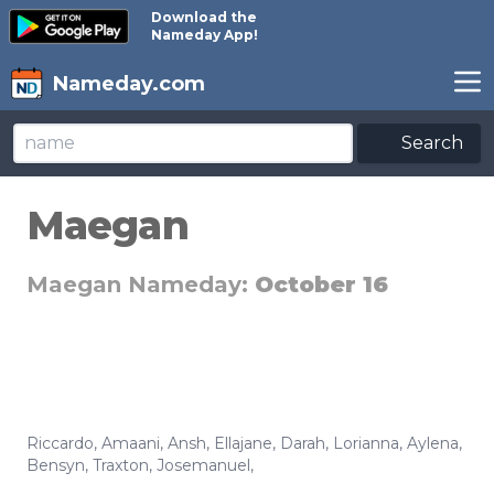
Download the
Nameday App!
Nameday.com
Search
Maegan
Maegan Nameday:
October 16
Riccardo
,
Amaani
,
Ansh
,
Ellajane
,
Darah
,
Lorianna
,
Aylena
,
Bensyn
,
Traxton
,
Josemanuel
,