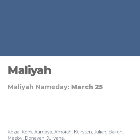
Maliyah
Maliyah Nameday:
March 25
Kezia
,
Kenli
,
Aamaya
,
Amorah
,
Keirsten
,
Julian
,
Bairon
,
Maeby
,
Donavan
,
Juliyana
,