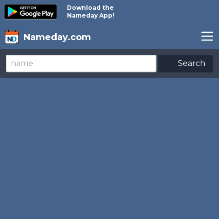
Download the
Nameday App!
Nameday.com
Search