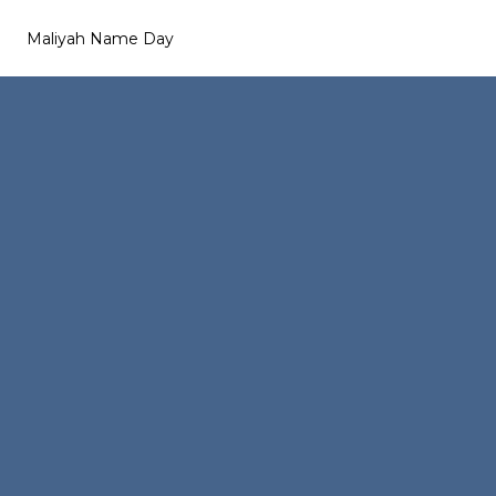
Maliyah Name Day