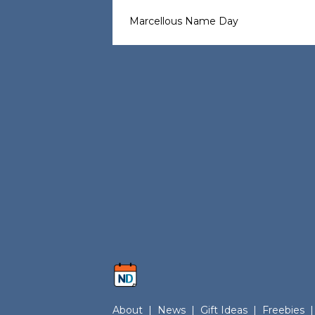
Marcellous Name Day
About
|
News
|
Gift Ideas
|
Freebies
|