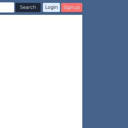
Search
Login
Signup