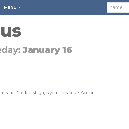
MENU
ous
eday:
January 16
amarie
,
Cordell
,
Malya
,
Nyomi
,
Khalique
,
Aceion
,