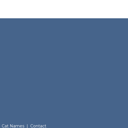
Cat Names
|
Contact