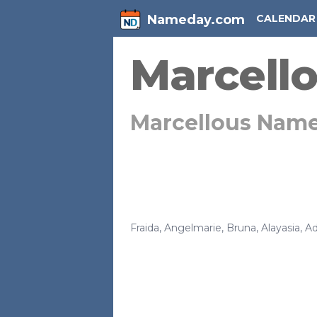
Nameday.com
CALENDAR
Marcell
Marcellous Nam
Fraida
,
Angelmarie
,
Bruna
,
Alayasia
,
Ad