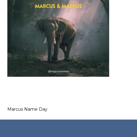
Marcus Name Day