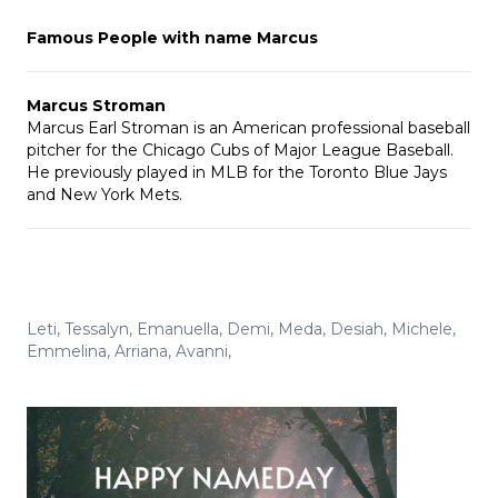
Famous People with name Marcus
Marcus Stroman
Marcus Earl Stroman is an American professional baseball
pitcher for the Chicago Cubs of Major League Baseball.
He previously played in MLB for the Toronto Blue Jays
and New York Mets.
Leti
,
Tessalyn
,
Emanuella
,
Demi
,
Meda
,
Desiah
,
Michele
,
Emmelina
,
Arriana
,
Avanni
,