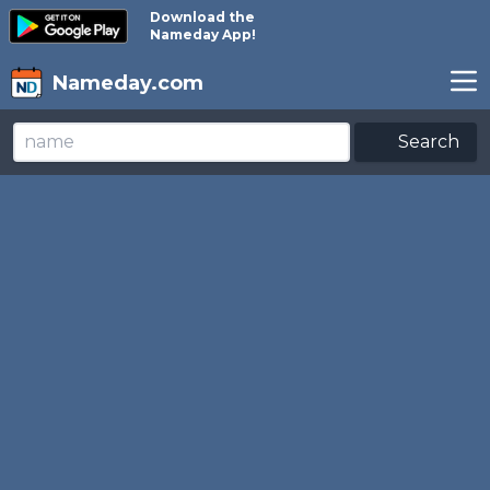
Download the
Nameday App!
Nameday.com
Search