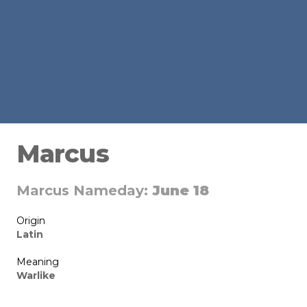
Marcus
Marcus Nameday:
June 18
Origin
Latin
Meaning
Warlike