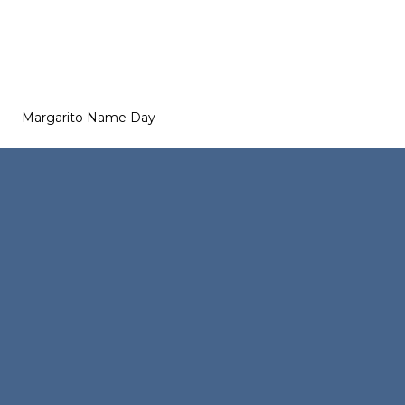
Margarito Name Day