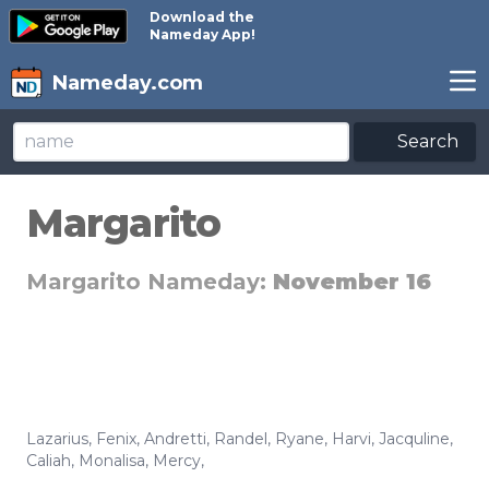
Download the
Nameday App!
Nameday.com
Search
Margarito
Margarito Nameday:
November 16
Lazarius
,
Fenix
,
Andretti
,
Randel
,
Ryane
,
Harvi
,
Jacquline
,
Caliah
,
Monalisa
,
Mercy
,