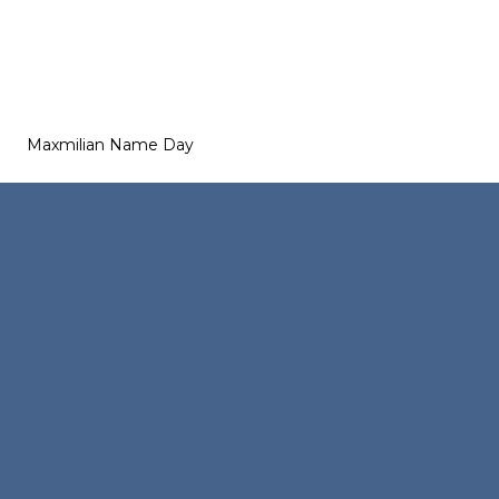
Maxmilian Name Day