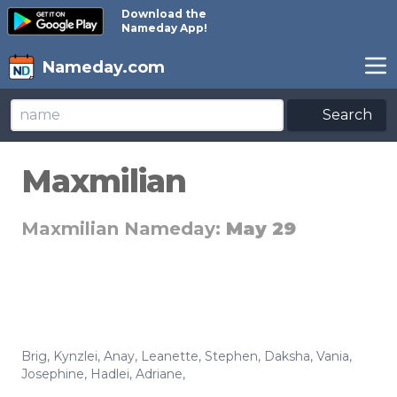
Download the
Nameday App!
Nameday.com
Search
Maxmilian
Maxmilian Nameday:
May 29
Brig
,
Kynzlei
,
Anay
,
Leanette
,
Stephen
,
Daksha
,
Vania
,
Josephine
,
Hadlei
,
Adriane
,