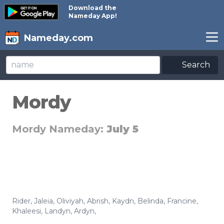
Download the
Nameday App!
Nameday.com
Search
Mordy
Mordy Nameday:
July 5
Rider
,
Jaleia
,
Oliviyah
,
Abrish
,
Kaydn
,
Belinda
,
Francine
,
Khaleesi
,
Landyn
,
Ardyn
,