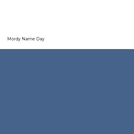
Mordy Name Day