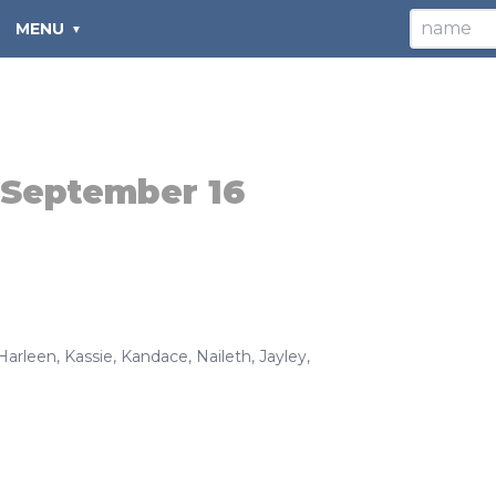
MENU
September 16
Harleen
,
Kassie
,
Kandace
,
Naileth
,
Jayley
,