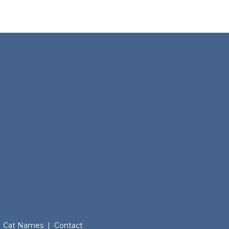
Cat Names
|
Contact