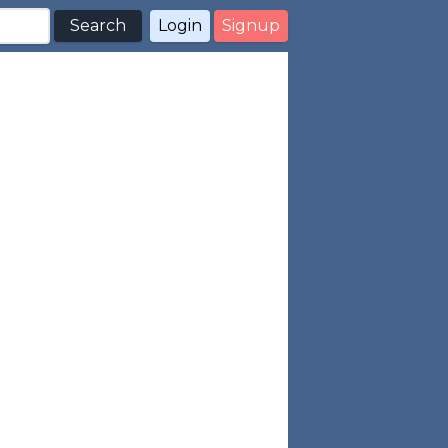
Search
Login
Signup