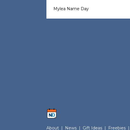
Mylea Name Day
About
|
News
|
Gift Ideas
|
Freebies
|