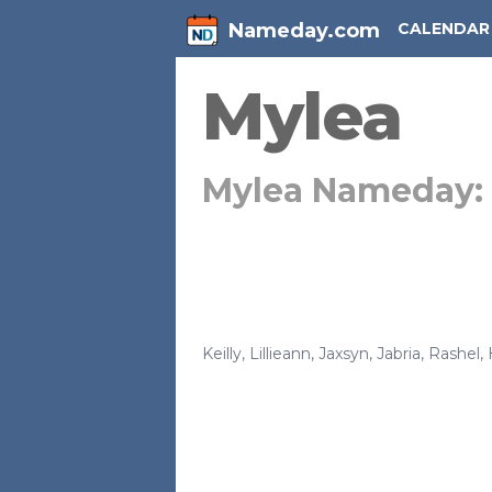
Nameday.com
CALENDAR
Mylea
Mylea Nameday:
Keilly
,
Lillieann
,
Jaxsyn
,
Jabria
,
Rashel
,