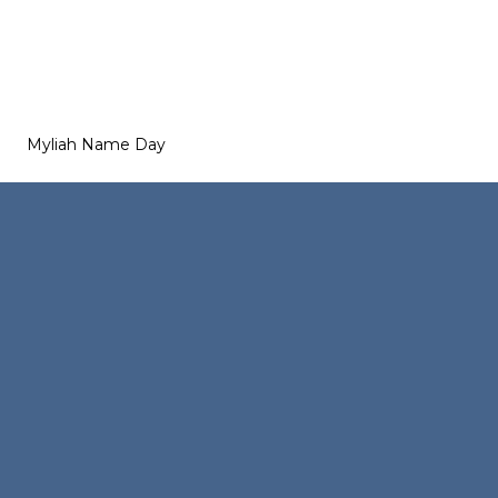
Myliah Name Day