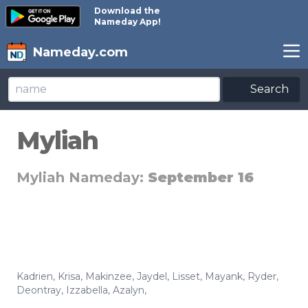
Download the
Nameday App!
Nameday.com
Search
Myliah
Myliah Nameday:
September 16
Kadrien
,
Krisa
,
Makinzee
,
Jaydel
,
Lisset
,
Mayank
,
Ryder
,
Deontray
,
Izzabella
,
Azalyn
,