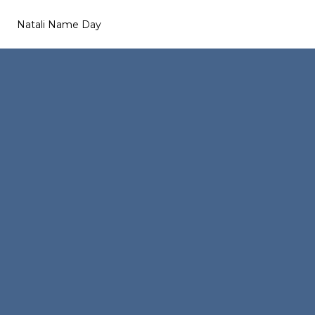
Natali Name Day