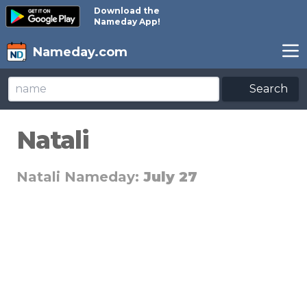
Download the
Nameday App!
Nameday.com
Search
Natali
Natali Nameday:
July 27