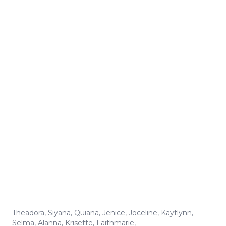
Theadora
,
Siyana
,
Quiana
,
Jenice
,
Joceline
,
Kaytlynn
,
Selma
,
Alanna
,
Krisette
,
Faithmarie
,