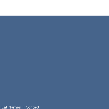
Cat Names
|
Contact