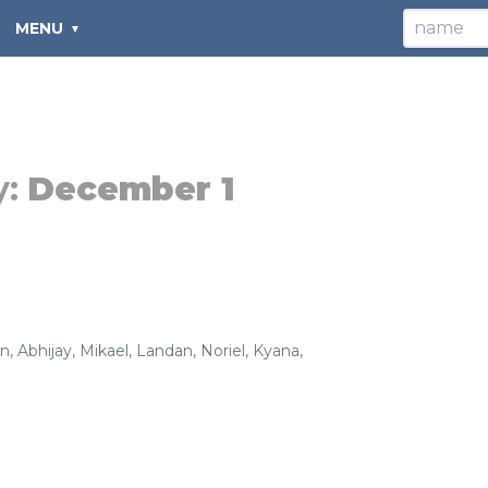
MENU
y:
December 1
in
,
Abhijay
,
Mikael
,
Landan
,
Noriel
,
Kyana
,