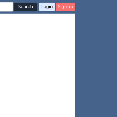
Search
Login
Signup