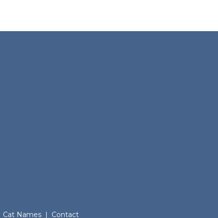
Cat Names
|
Contact