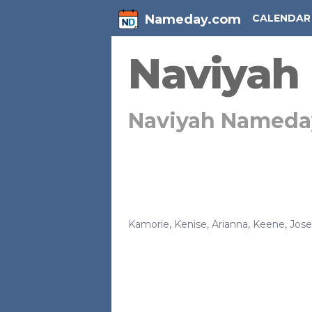
Nameday.com
CALENDAR
Naviyah
Naviyah Nameda
Kamorie
,
Kenise
,
Arianna
,
Keene
,
Jos