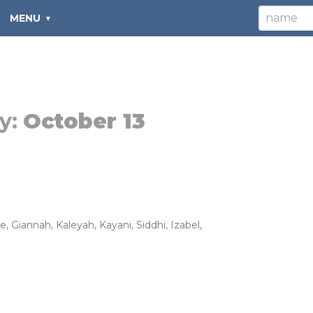
MENU
y:
October 13
ee
,
Giannah
,
Kaleyah
,
Kayani
,
Siddhi
,
Izabel
,