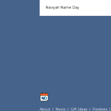
Naviyah Name Day
About
|
News
|
Gift Ideas
|
Freebies
|