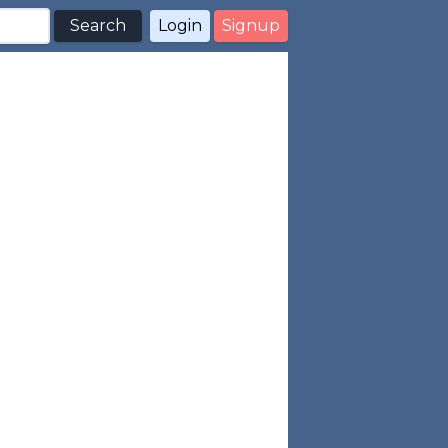
Search
Login
Signup