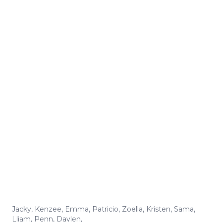
Jacky
,
Kenzee
,
Emma
,
Patricio
,
Zoella
,
Kristen
,
Sama
,
Lliam
,
Penn
,
Daylen
,