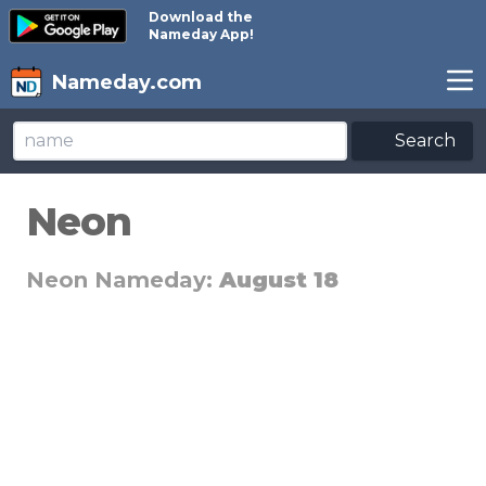
Download the
Nameday App!
Nameday.com
Search
Neon
Neon Nameday:
August 18