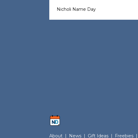
Nicholi Name Day
About
|
News
|
Gift Ideas
|
Freebies
|