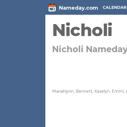
Nameday.com
CALENDAR
Nicholi
Nicholi Nameda
Mariahlynn
,
Bennett
,
Kaselyn
,
Emmi
,