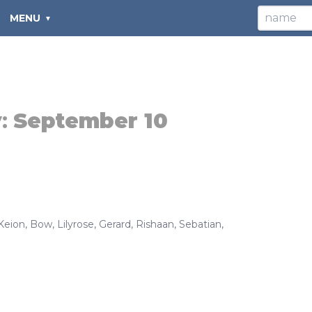
MENU
y:
September 10
Keion
,
Bow
,
Lilyrose
,
Gerard
,
Rishaan
,
Sebatian
,