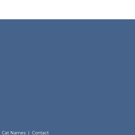
Cat Names
|
Contact