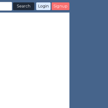
Search
Login
Signup