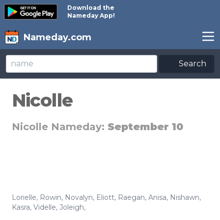
Download the
Nameday App!
Nameday.com
Search
Nicolle
Nicolle Nameday:
September 10
Lorielle
,
Rowin
,
Novalyn
,
Eliott
,
Raegan
,
Anisa
,
Nishawn
,
Kasra
,
Videlle
,
Joleigh
,