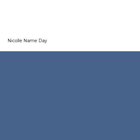
Nicolle Name Day