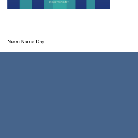
Nixon Name Day