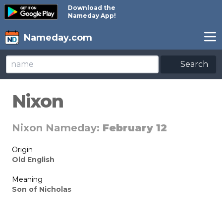
Download the
Nameday App!
Nameday.com
Search
Nixon
Nixon Nameday:
February 12
Origin
Old English
Meaning
Son of Nicholas