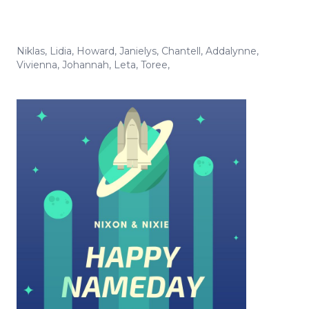
Niklas
,
Lidia
,
Howard
,
Janielys
,
Chantell
,
Addalynne
,
Vivienna
,
Johannah
,
Leta
,
Toree
,