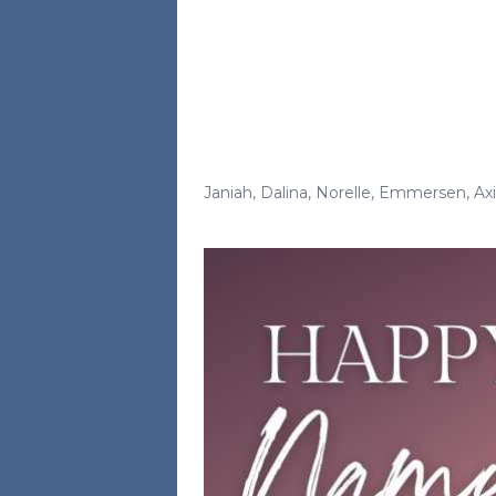
Janiah
,
Dalina
,
Norelle
,
Emmersen
,
Axi