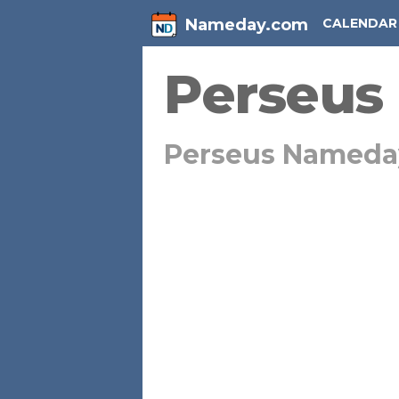
Nameday.com
CALENDAR
Perseus
Perseus Nameda