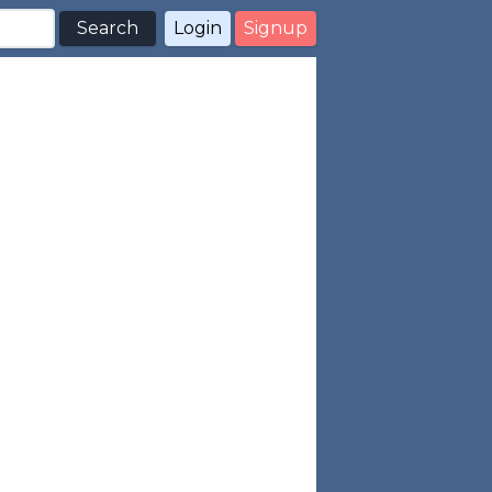
Search
Login
Signup