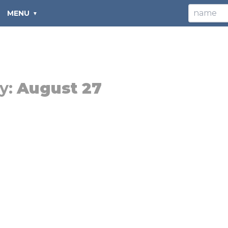
MENU
y:
August 27