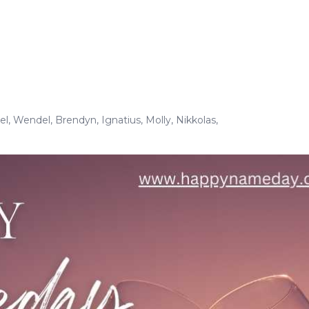
el
,
Wendel
,
Brendyn
,
Ignatius
,
Molly
,
Nikkolas
,