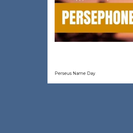
Perseus Name Day