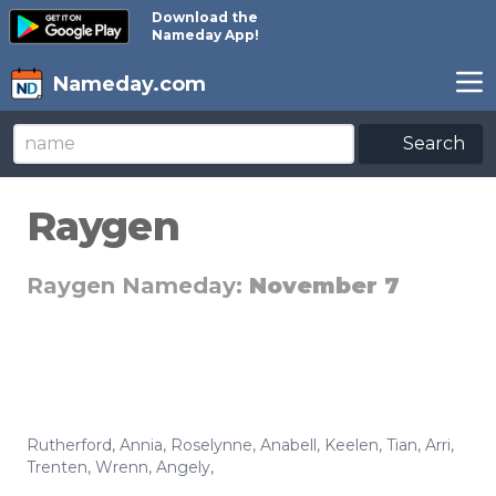
Download the
Nameday App!
Nameday.com
Search
Raygen
Raygen Nameday:
November 7
Rutherford
,
Annia
,
Roselynne
,
Anabell
,
Keelen
,
Tian
,
Arri
,
Trenten
,
Wrenn
,
Angely
,