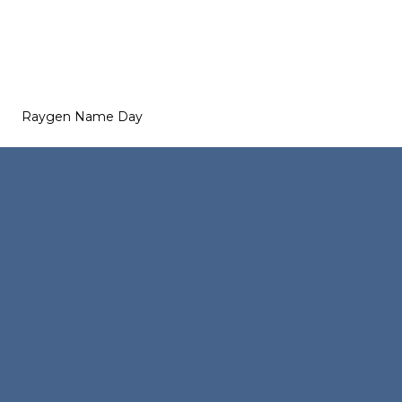
Raygen Name Day