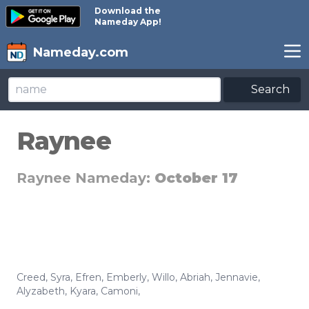
Download the
Nameday App!
Nameday.com
Search
Raynee
Raynee Nameday:
October 17
Creed
,
Syra
,
Efren
,
Emberly
,
Willo
,
Abriah
,
Jennavie
,
Alyzabeth
,
Kyara
,
Camoni
,