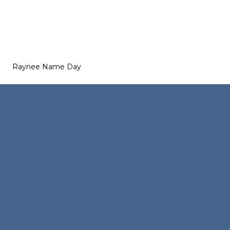
Raynee Name Day