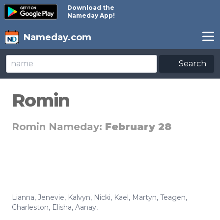
Download the
Nameday App!
Nameday.com
Search
Romin
Romin Nameday:
February 28
Lianna
,
Jenevie
,
Kalvyn
,
Nicki
,
Kael
,
Martyn
,
Teagen
,
Charleston
,
Elisha
,
Aanay
,