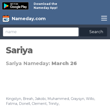
Download the
Nameday App!
Nameday.com
Search
Sariya
Sariya Nameday:
March 26
Kingstyn
,
Breah
,
Jakobi
,
Muhammed
,
Graysyn
,
Willo
,
Fatma
,
Donell
,
Clement
,
Trinity
,