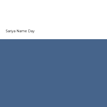
Sariya Name Day