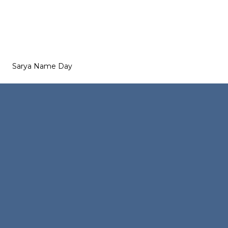
Sarya Name Day