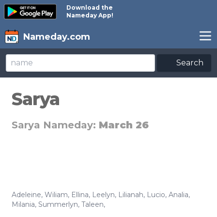
Download the
Nameday App!
Nameday.com
Search
Sarya
Sarya Nameday:
March 26
Adeleine
,
Wiliam
,
Ellina
,
Leelyn
,
Lilianah
,
Lucio
,
Analia
,
Milania
,
Summerlyn
,
Taleen
,