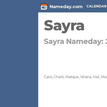
Nameday.com
CALENDAR
Sayra
Sayra Nameday:
Caire
,
Charlii
,
Malique
,
Ishana
,
Hali
,
Max