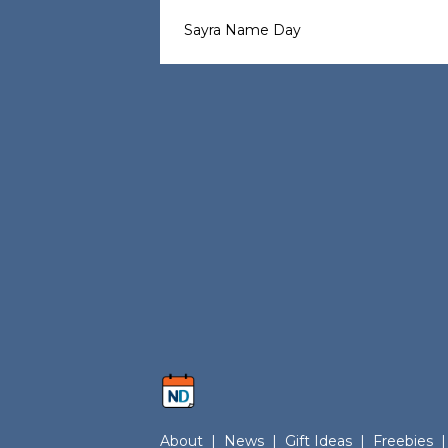
Sayra Name Day
About
|
News
|
Gift Ideas
|
Freebies
|