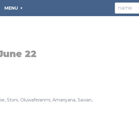
MENU
June 22
ie
,
Stoni
,
Oluwaferanmi
,
Amariyana
,
Savian
,