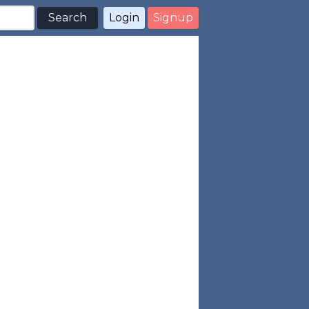
Search
Login
Signup