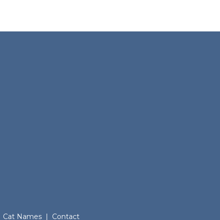
Cat Names
|
Contact