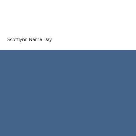
Scottlynn Name Day