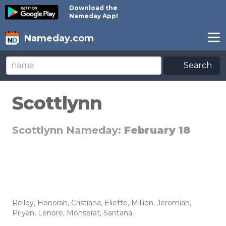
Download the
Nameday App!
Nameday.com
Search
Scottlynn
Scottlynn Nameday:
February 18
Reiley
,
Honorah
,
Cristiana
,
Eliette
,
Million
,
Jeromiah
,
Priyan
,
Lenore
,
Monserat
,
Santana
,