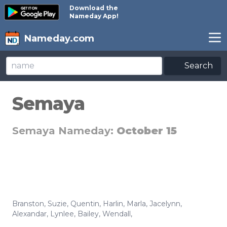
Download the
Nameday App!
Nameday.com
Search
Semaya
Semaya Nameday:
October 15
Branston
,
Suzie
,
Quentin
,
Harlin
,
Marla
,
Jacelynn
,
Alexandar
,
Lynlee
,
Bailey
,
Wendall
,