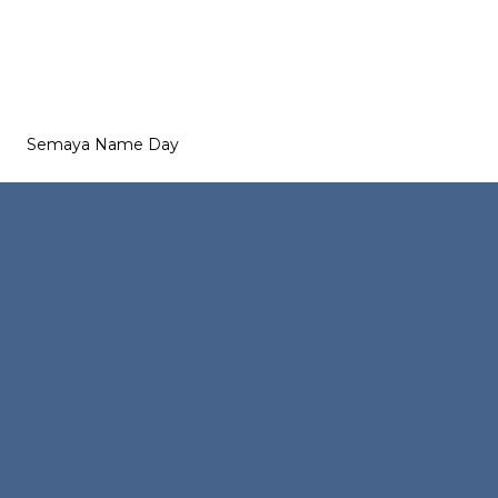
Semaya Name Day