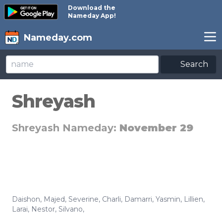
Download the
Nameday App!
Nameday.com
Search
Shreyash
Shreyash Nameday:
November 29
Daishon
,
Majed
,
Severine
,
Charli
,
Damarri
,
Yasmin
,
Lillien
,
Larai
,
Nestor
,
Silvano
,