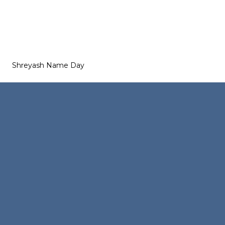
Shreyash Name Day