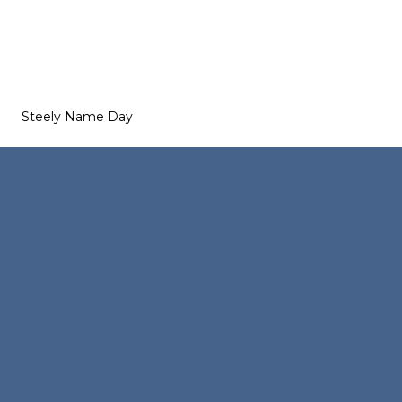
Steely Name Day