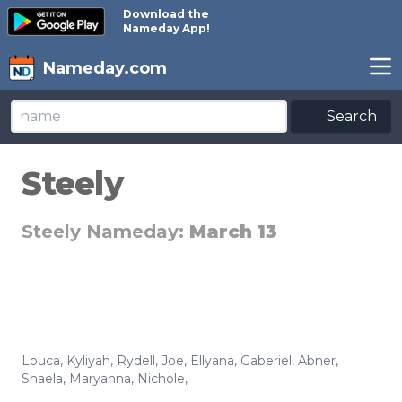
Download the
Nameday App!
Nameday.com
Search
Steely
Steely Nameday:
March 13
Louca
,
Kyliyah
,
Rydell
,
Joe
,
Ellyana
,
Gaberiel
,
Abner
,
Shaela
,
Maryanna
,
Nichole
,