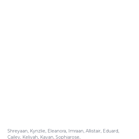
Shreyaan
,
Kynzlie
,
Eleanora
,
Imraan
,
Allistair
,
Eduard
,
Cailey
,
Keliyah
,
Kayan
,
Sophiarose
,