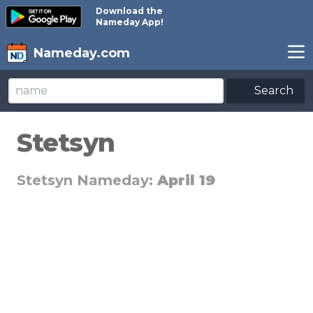
Download the
Nameday App!
Nameday.com
Search
Stetsyn
Stetsyn Nameday:
April 19