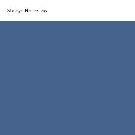
Stetsyn Name Day