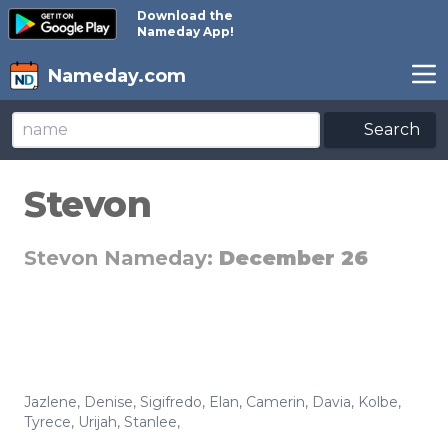
Download the
Nameday App!
Nameday.com
Search
Stevon
Stevon Nameday:
December 26
Jazlene
,
Denise
,
Sigifredo
,
Elan
,
Camerin
,
Davia
,
Kolbe
,
Tyrece
,
Urijah
,
Stanlee
,