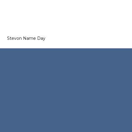
Stevon Name Day