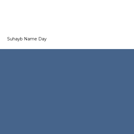
Suhayb Name Day