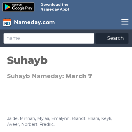
Download the
Nameday App!
Nameday.com
Search
Suhayb
Suhayb Nameday:
March 7
Jaide
,
Minnah
,
Mylaa
,
Emalynn
,
Brandt
,
Elliani
,
Keyli
,
Aveer
,
Norbert
,
Fredric
,