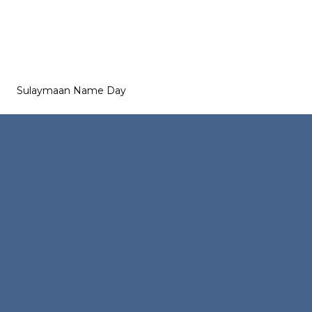
Sulaymaan Name Day