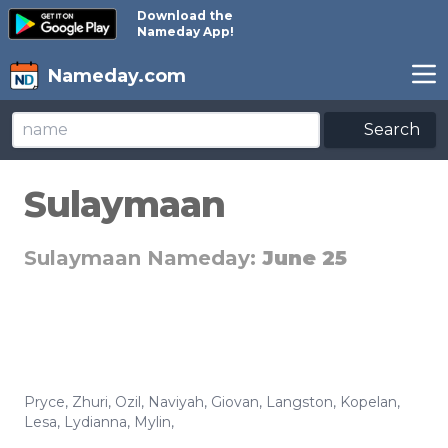
Download the
Nameday App!
Nameday.com
Search
Sulaymaan
Sulaymaan Nameday:
June 25
Pryce
,
Zhuri
,
Ozil
,
Naviyah
,
Giovan
,
Langston
,
Kopelan
,
Lesa
,
Lydianna
,
Mylin
,