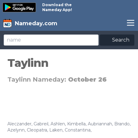
Download the
Nameday App!
Nameday.com
Search
Taylinn
Taylinn Nameday:
October 26
Aleczander
,
Gabreil
,
Ashlen
,
Kimbella
,
Aubriannah
,
Brando
,
Azelynn
,
Cleopatra
,
Laken
,
Constantina
,