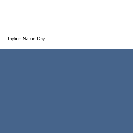
Taylinn Name Day