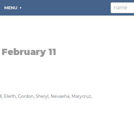
MENU
:
February 11
l
,
Elieth
,
Gordon
,
Sheryl
,
Nevaeha
,
Marycruz
,