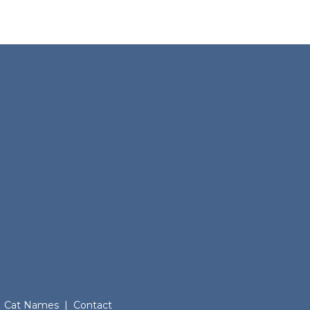
Cat Names
|
Contact