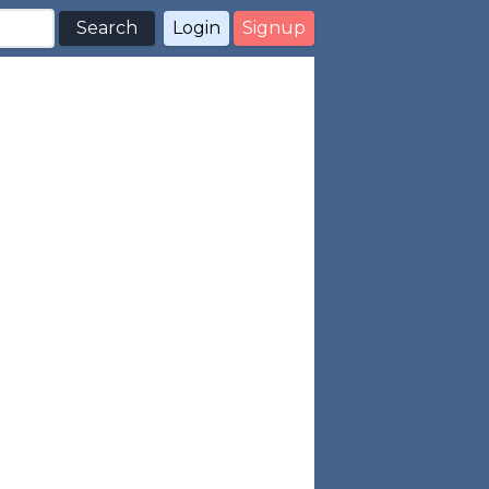
Search
Login
Signup