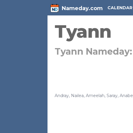
Nameday.com
CALENDAR
Tyann
Tyann Nameday
Andray
,
Nailea
,
Ameelah
,
Saray
,
Anabel