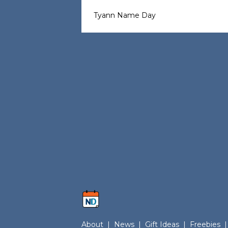
Tyann Name Day
About
|
News
|
Gift Ideas
|
Freebies
|