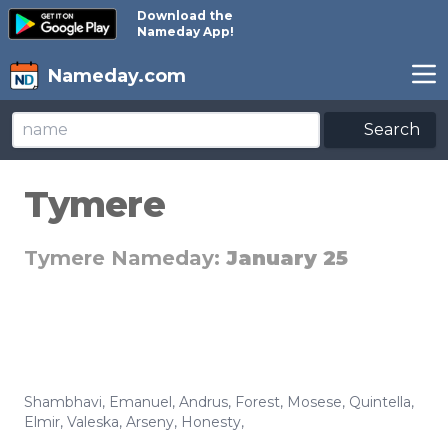
Download the
Nameday App!
Nameday.com
Search
Tymere
Tymere Nameday:
January 25
Shambhavi
,
Emanuel
,
Andrus
,
Forest
,
Mosese
,
Quintella
,
Elmir
,
Valeska
,
Arseny
,
Honesty
,