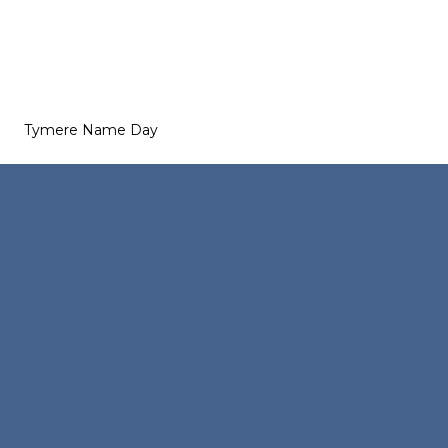
Tymere Name Day