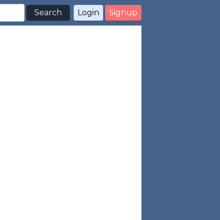
Search
Login
Signup