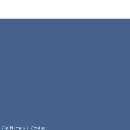
Cat Names
|
Contact