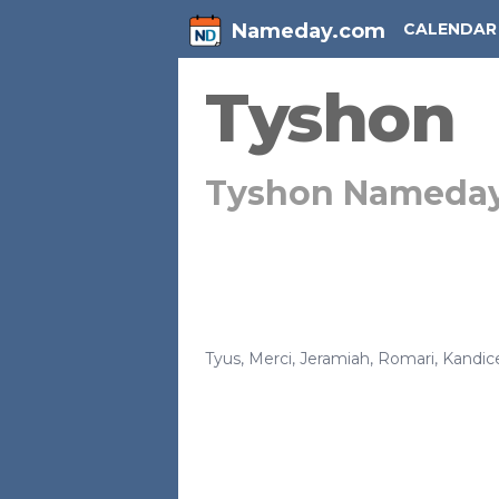
Nameday.com
CALENDAR
Tyshon
Tyshon Nameda
Tyus
,
Merci
,
Jeramiah
,
Romari
,
Kandic