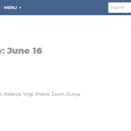
MENU
y:
June 16
e
,
Melanye
,
Virgil
,
Khalesi
,
Zavon
,
Dunya
,