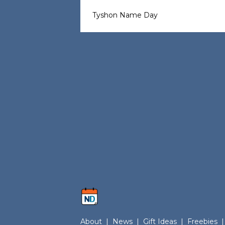
Tyshon Name Day
About
|
News
|
Gift Ideas
|
Freebies
|